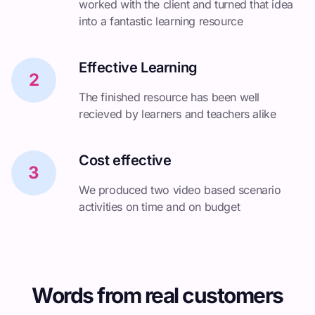
worked with the client and turned that idea
into a fantastic learning resource
Effective Learning
2
The finished resource has been well
recieved by learners and teachers alike
Cost effective
3
We produced two video based scenario
activities on time and on budget
Words from real customers