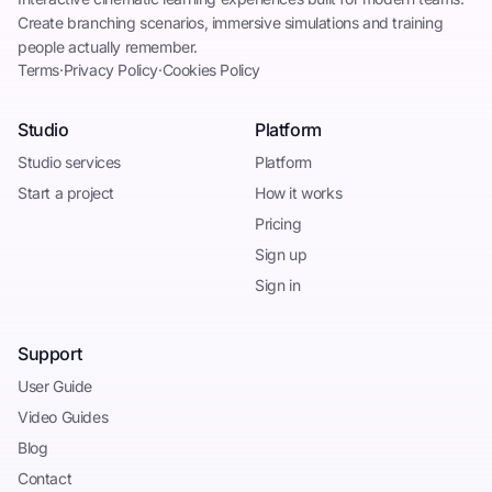
Create branching scenarios, immersive simulations and training
people actually remember.
Terms
·
Privacy Policy
·
Cookies Policy
Studio
Platform
Studio services
Platform
Start a project
How it works
Pricing
Sign up
Sign in
Support
User Guide
Video Guides
Blog
Contact