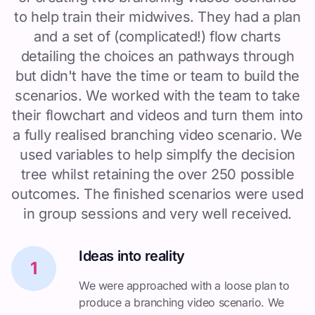
to help train their midwives. They had a plan
and a set of (complicated!) flow charts
detailing the choices an pathways through
but didn't have the time or team to build the
scenarios. We worked with the team to take
their flowchart and videos and turn them into
a fully realised branching video scenario. We
used variables to help simplfy the decision
tree whilst retaining the over 250 possible
outcomes. The finished scenarios were used
in group sessions and very well received.
Ideas into reality
1
We were approached with a loose plan to
produce a branching video scenario. We