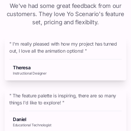
We've had some great feedback from our
customers. They love Yo Scenario's feature
set, pricing and flexibilty.
" I'm really pleased with how my project has turned
out, I love all the animation options! "
Theresa
Instructional Designer
" The feature palette is inspiring, there are so many
things I'd like to explore! "
Daniel
Educational Technologist