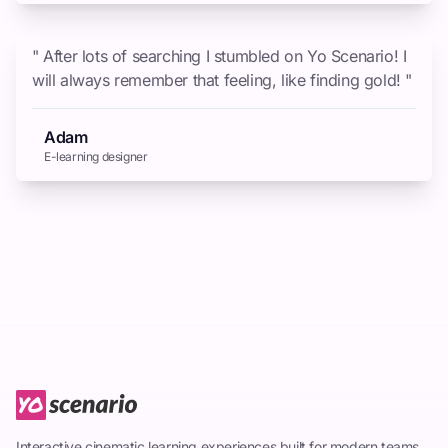
" After lots of searching I stumbled on Yo Scenario! I
will always remember that feeling, like finding gold! "
Adam
E-learning designer
Interactive cinematic learning experiences built for modern teams.