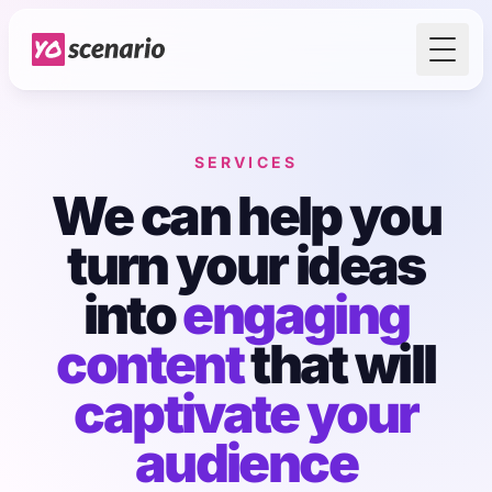
Toggl
SERVICES
We can help you
turn your ideas
into
engaging
content
that will
captivate your
audience