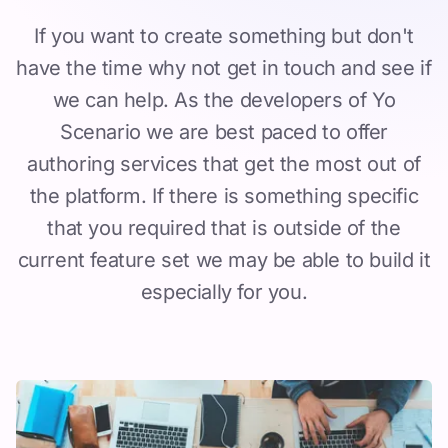
If you want to create something but don't
have the time why not get in touch and see if
we can help. As the developers of Yo
Scenario we are best paced to offer
authoring services that get the most out of
the platform. If there is something specific
that you required that is outside of the
current feature set we may be able to build it
especially for you.