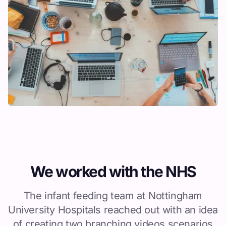
We worked with the NHS
The infant feeding team at Nottingham
University Hospitals reached out with an idea
of creating two branching videos scenarios